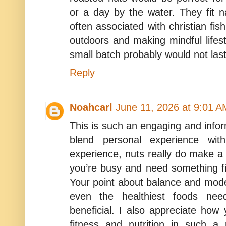
or a day by the water. They fit na
often associated with christian fis
outdoors and making mindful lifes
small batch probably would not las
Reply
Noahcarl
June 11, 2026 at 9:01 A
This is such an engaging and infor
blend personal experience with
experience, nuts really do make 
you’re busy and need something fil
Your point about balance and mode
even the healthiest foods nee
beneficial. I also appreciate how y
fitness and nutrition in such a 