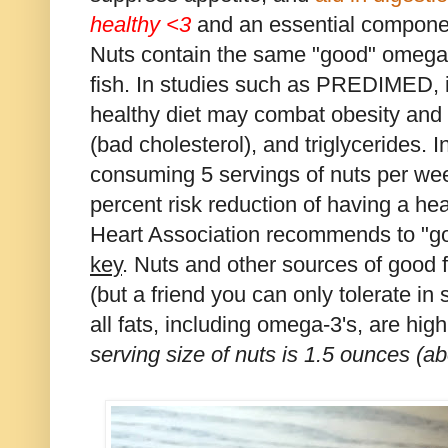
healthy
<3
and an essential componen
Nuts contain the same "good" omega-3
fish. In studies such as PREDIMED, i
healthy diet may combat obesity and l
(bad cholesterol), and triglycerides. 
consuming 5 servings of nuts per we
percent risk reduction of having a h
Heart Association recommends to "go
key
. Nuts and other sources of good fa
(but a friend you can only tolerate in
all fats, including omega-3's, are high
serving size of nuts is 1.5 ounces (ab