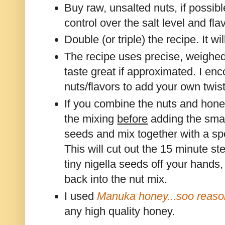
Buy raw, unsalted nuts, if possibl
control over the salt level and fla
Double (or triple) the recipe. It wi
The recipe uses precise, weighe
taste great if approximated. I en
nuts/flavors to add your own twist
If you combine the nuts and honey
the mixing
before
adding the smal
seeds and mix together with a s
This will cut out the 15 minute st
tiny nigella seeds off your hand
back into the nut mix.
I used
Manuka honey...soo reaso
any high quality honey.