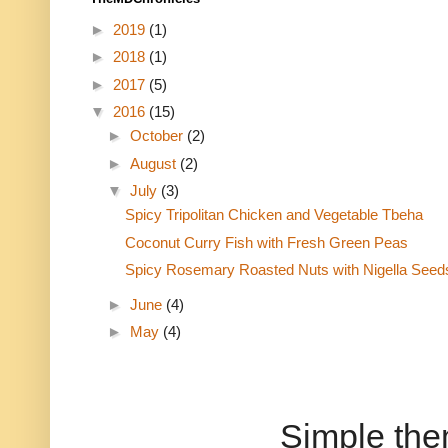
►
2019
(1)
►
2018
(1)
►
2017
(5)
▼
2016
(15)
►
October
(2)
►
August
(2)
▼
July
(3)
Spicy Tripolitan Chicken and Vegetable Tbeha
Coconut Curry Fish with Fresh Green Peas
Spicy Rosemary Roasted Nuts with Nigella Seed
►
June
(4)
►
May
(4)
Simple th