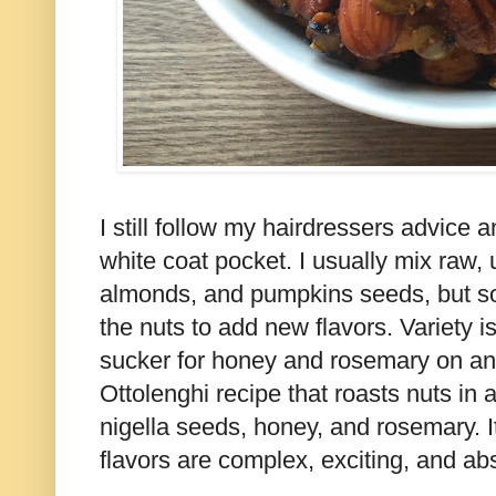
I still follow my hairdressers advice 
white coat pocket. I usually mix raw,
almonds, and pumpkins seeds, but s
the nuts to add new flavors. Variety is
sucker for honey and rosemary on any
Ottolenghi recipe that roasts nuts in
nigella seeds, honey, and rosemary. I
flavors are complex, exciting, and abso