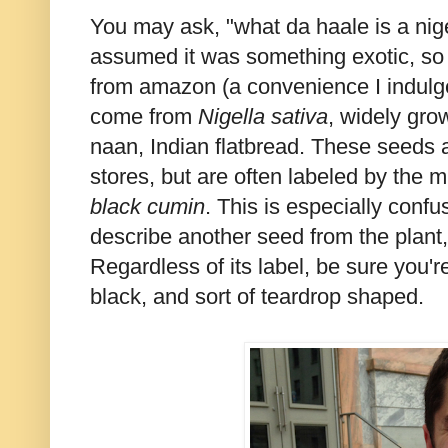
You may ask, "what da haale is a nigel
assumed it was something exotic, so I
from amazon (a convenience I indulge 
come from
Nigella sativa
, widely gro
naan, Indian flatbread. These seeds 
stores, but are often labeled by the 
black cumin
. This is especially conf
describe another seed from the plant
Regardless of its label, be sure you'r
black, and sort of teardrop shaped.