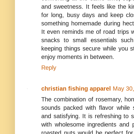
and sweetness. It feels like the 
for long, busy days and keep cl
something homemade during hecti
It even reminds me of road trips 
snacks to small essentials such
keeping things secure while you 
enjoy moments in between.
Reply
christian fishing apparel
May 30,
The combination of rosemary, hon
sounds packed with flavor while st
and satisfying. It is refreshing to
with wholesome ingredients and p
roasted nuts would be perfect for 