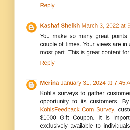
Reply
Kashaf Sheikh
March 3, 2022 at 
You make so many great points h
couple of times. Your views are in
most part. This is great content fo
Reply
Merina
January 31, 2024 at 7:45 
Kohl's surveys to gather custome
opportunity to its customers. By
KohlsFeedback Com Survey
, cus
$1000 Gift Coupon. It is import
exclusively available to individual