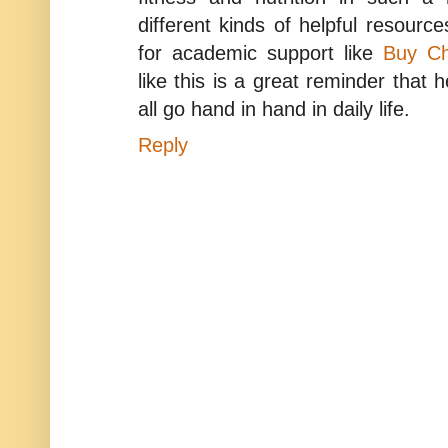
different kinds of helpful resource
for academic support like
Buy Ch
like this is a great reminder that 
all go hand in hand in daily life.
Reply