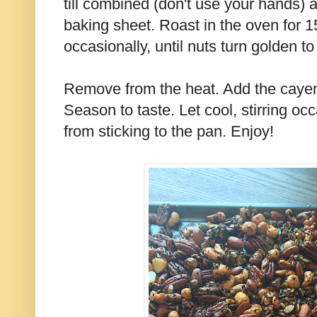
till combined (don't use your hands)
baking sheet. Roast in the oven for 1
occasionally, until nuts turn golden to
Remove from the heat. Add the caye
Season to taste. Let cool, stirring oc
from sticking to the pan. Enjoy!