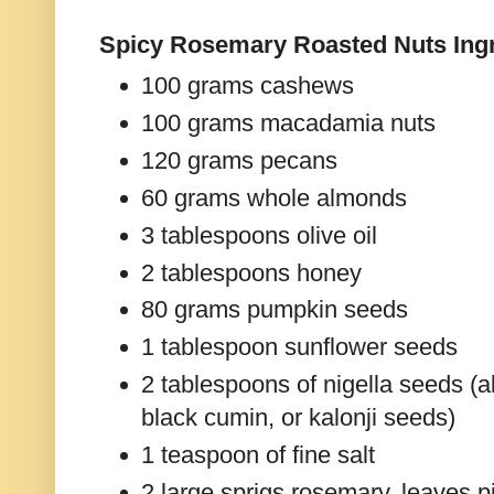
Spicy Rosemary Roasted Nuts Ingr
100 grams cashews
100 grams macadamia nuts
120 grams pecans
60 grams whole almonds
3 tablespoons olive oil
2 tablespoons honey
80 grams pumpkin seeds
1 tablespoon sunflower seeds
2 tablespoons of nigella seeds (a
black cumin, or kalonji seeds)
1 teaspoon of fine salt
2 large sprigs rosemary, leaves 