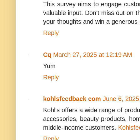
This survey aims to engage custo
valuable input. Don't miss out on th
your thoughts and win a generous g
Reply
Cq
March 27, 2025 at 12:19 AM
Yum
Reply
kohlsfeedback com
June 6, 2025
Kohl's offers a wide range of produ
accessories, beauty products, ho
middle-income customers.
Kohlsf
Reply