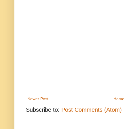
Newer Post
Home
Subscribe to:
Post Comments (Atom)