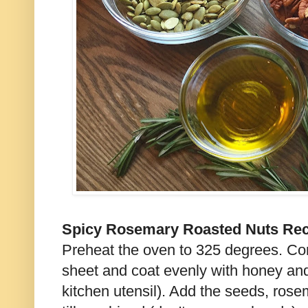
Spicy Rosemary Roasted Nuts Rec
Preheat the oven to 325 degrees. Co
sheet and coat evenly with honey and
kitchen utensil). Add the seeds, rose