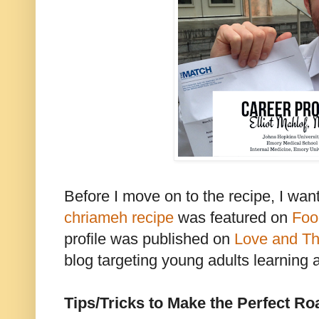
Before I move on to the recipe, I wan
chriameh recipe
was featured on
Foo
profile was published on
Love and Th
blog targeting young adults learning 
Tips/Tricks to Make the Perfect Ro