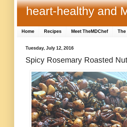
heart-healthy and M
Home
Recipes
Meet TheMDChef
The 
Tuesday, July 12, 2016
Spicy Rosemary Roasted Nuts