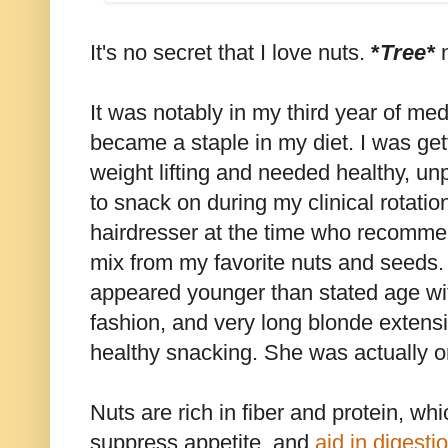
It's no secret that I love nuts.
*
Tree*
It was notably in my third year of me
became a staple in my diet. I was ge
weight lifting and needed healthy, un
to snack on during my clinical rotati
hairdresser at the time who recomm
mix from my favorite nuts and seeds. 
appeared younger than stated age with 
fashion, and very long blonde extensi
healthy snacking. She was actually o
Nuts are rich in fiber and protein, whi
suppress appetite, and
aid in digesti