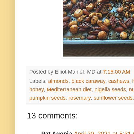
Posted by
Elliot Mahlof, MD
at
7:15:00 AM
Labels:
almonds
,
black caraway
,
cashews
,
honey
,
Mediterranean diet
,
nigella seeds
,
nu
pumpkin seeds
,
rosemary
,
sunflower seeds
13 comments:
Pat Agonia
April 20, 2021 at 5:31