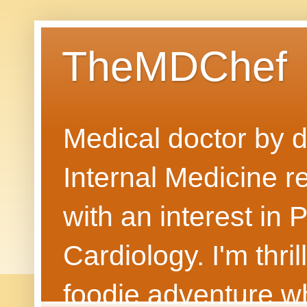
TheMDChef
Medical doctor by da
Internal Medicine r
with an interest in
Cardiology. I'm thri
foodie adventure wh