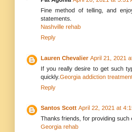
Fine method of telling, and enjoy
statements.
Nashville rehab
Reply
Lauren Chevalier
April 21, 2021 
If you really desire to get such typ
quickly.
Georgia addiction treatmen
Reply
Santos Scott
April 22, 2021 at 4:
Thanks friends, for providing such 
Georgia rehab