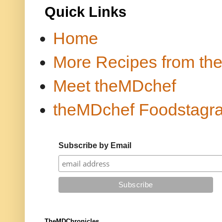
Quick Links
Home
More Recipes from th
Meet theMDchef
theMDchef Foodstagr
Subscribe by Email
TheMDChronicles