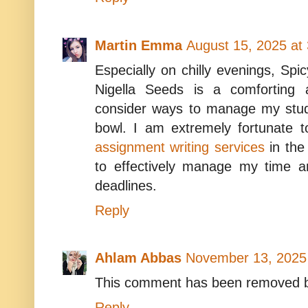
Martin Emma
August 15, 2025 at
Especially on chilly evenings, S
Nigella Seeds is a comforting a
consider ways to manage my stud
bowl. I am extremely fortunate 
assignment writing services
in the
to effectively manage my time a
deadlines.
Reply
Ahlam Abbas
November 13, 2025
This comment has been removed b
Reply