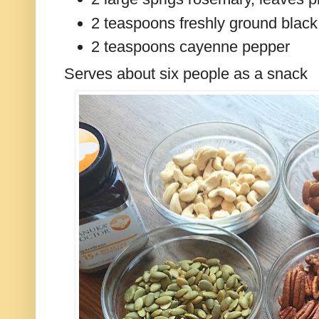
2 teaspoons freshly ground blac
2 teaspoons cayenne pepper
Serves about six people as a snack