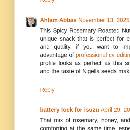
Ahlam Abbas
November 13, 2025
This Spicy Rosemary Roasted Nuts
unique snack that is perfect for 
and quality, if you want to im
advantage of
professional cv editi
profile looks as perfect as this s
and the taste of Nigella seeds make
Reply
battery lock for isuzu
April 29, 2
That mix of rosemary, honey, and
comforting at the same time, espec