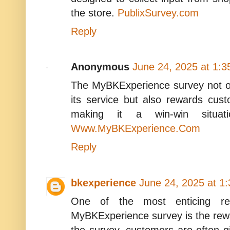
the store.
PublixSurvey.com
Reply
Anonymous
June 24, 2025 at 1:
The MyBKExperience survey not o
its service but also rewards cust
making it a win-win situati
Www.MyBKExperience.Com
Reply
bkexperience
June 24, 2025 at 1
One of the most enticing rea
MyBKExperience survey is the rew
the survey, customers are often 