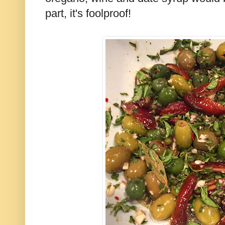
part, it's foolproof!