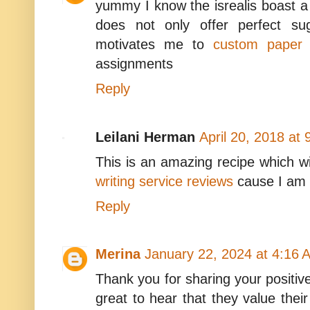
yummy I know the isrealis boast a 
does not only offer perfect su
motivates me to
custom paper w
assignments
Reply
Leilani Herman
April 20, 2018 at
This is an amazing recipe which wi
writing service reviews
cause I am r
Reply
Merina
January 22, 2024 at 4:16 
Thank you for sharing your positive
great to hear that they value the