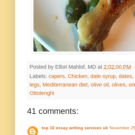
Posted by
Elliot Mahlof, MD
at
2:02:00 PM
Labels:
capers
,
Chicken
,
date syrup
,
dates
,
legs
,
Mediterranean diet
,
olive oil
,
olives
,
or
Ottolenghi
41 comments:
top 10 essay writing services uk
November 29