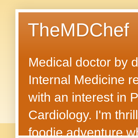
TheMDChef
Medical doctor by da
Internal Medicine r
with an interest in
Cardiology. I'm thri
foodie adventure wh