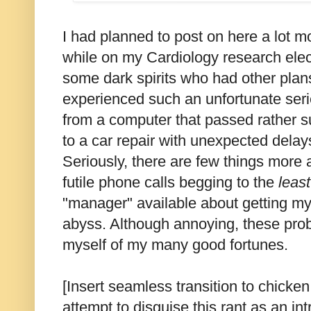
I had planned to post on here a lot m
while on my Cardiology research elect
some dark spirits who had other plans
experienced such an unfortunate serie
from a computer that passed rather 
to a car repair with unexpected dela
Seriously, there are few things more 
futile phone calls begging to the
leas
"manager" available about getting m
abyss. Although annoying, these probl
myself of my many good fortunes.
[Insert seamless transition to chicken
attempt to disguise this rant as an int