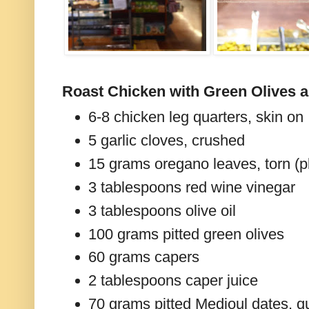
Roast Chicken with Green Olives a
6-8 chicken leg quarters, skin on
5 garlic cloves, crushed
15 grams oregano leaves, torn (pl
3 tablespoons red wine vinegar
3 tablespoons olive oil
100 grams pitted green olives
60 grams capers
2 tablespoons caper juice
70 grams pitted Medjoul dates, q