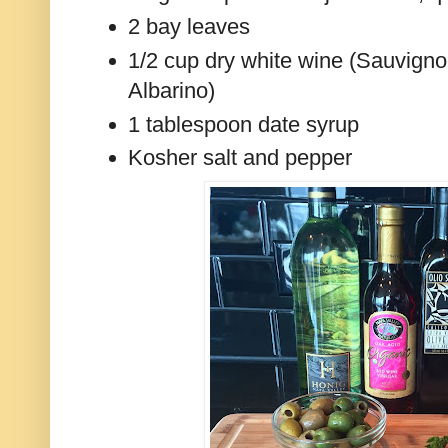
2 bay leaves
1/2 cup dry white wine (Sauvignon
Albarino)
1 tablespoon date syrup
Kosher salt and pepper