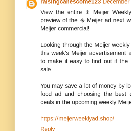
raisingcanescome123
December 
View the entire ✳️ Meijer Weekl
preview of the ✳️ Meijer ad next
Meijer commercial!
Looking through the Meijer weekly f
this week's Meijer advertisement 
to make it easy to find out if the 
sale.
You may save a lot of money by lo
food ad and choosing the best 
deals in the upcoming weekly Meije
https://meijerweeklyad.shop/
Reply