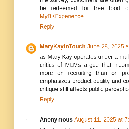
be redeemed for free food or 
MyBKExperience
Reply
MaryKayInTouch
June 28, 2025 a
as Mary Kay operates under a mul
critics of MLMs argue that incom
more on recruiting than on pr
emphasizes product quality and con
critique still affects public percepti
Reply
Anonymous
August 11, 2025 at 7