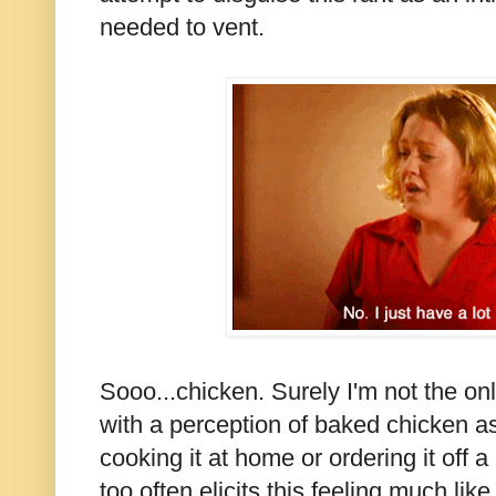
needed to vent.
Sooo...chicken. Surely I'm not the on
with a perception of baked chicken a
cooking it at home or ordering it off 
too often elicits this feeling much li