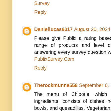
Survey
Reply
Daniellucas6017
August 20, 2024
Please give Publix a rating base
range of products and level o
answering every survey question w
PublixSurvey.Com
Reply
Therockmunna558
September 6, 
The menu of Chipotle, which 
ingredients, consists of dishes in
bowls, and quesadillas. Vegetarian