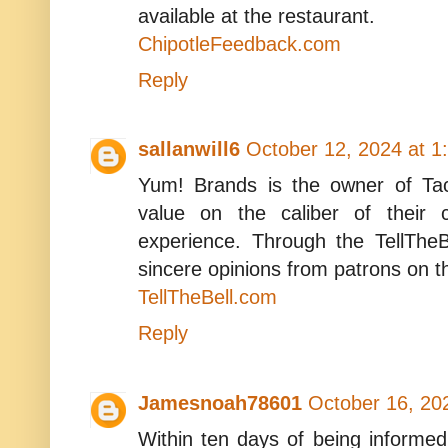
available at the restaurant.
ChipotleFeedback.com
Reply
sallanwill6
October 12, 2024 at 1
Yum! Brands is the owner of Tac
value on the caliber of their 
experience. Through the TellTheB
sincere opinions from patrons on t
TellTheBell.com
Reply
Jamesnoah78601
October 16, 20
Within ten days of being informe