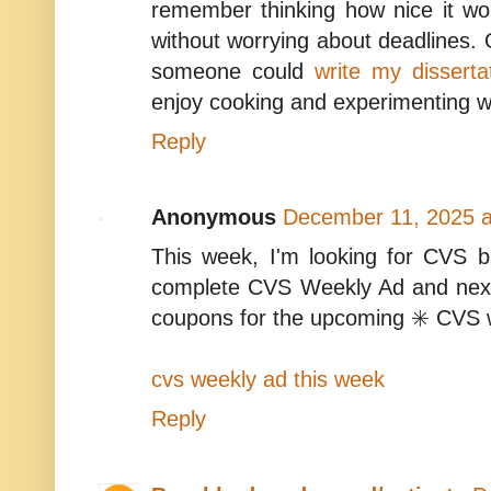
remember thinking how nice it wo
without worrying about deadlines. O
someone could
write my disserta
enjoy cooking and experimenting wit
Reply
Anonymous
December 11, 2025 a
This week, I'm looking for CVS b
complete CVS Weekly Ad and nex
coupons for the upcoming ✳️ CVS 
cvs weekly ad this week
Reply