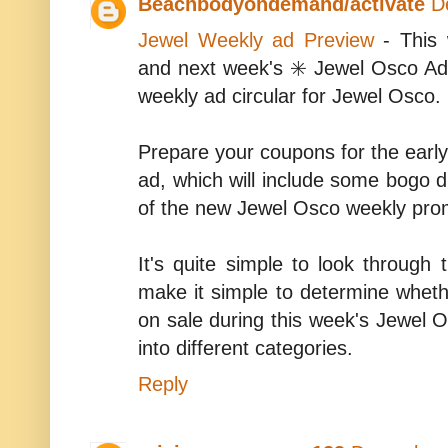
Beachbodyondemand/activate
D
Jewel Weekly ad Preview
- This 
and next week's ✳️ Jewel Osco Ad
weekly ad circular for Jewel Osco.
Prepare your coupons for the earl
ad, which will include some bogo d
of the new Jewel Osco weekly prom
It's quite simple to look through 
make it simple to determine whethe
on sale during this week's Jewel O
into different categories.
Reply