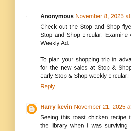
Anonymous
November 8, 2025 at
Check out the Stop and Shop flye
Stop and Shop circular! Examine
Weekly Ad.
To plan your shopping trip in ad
for the new sales at Stop & Sho
early Stop & Shop weekly circular!
Reply
Harry kevin
November 21, 2025 a
Seeing this roast chicken recipe 
the library when I was surviving