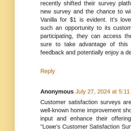
recently shifted their survey plat
new survey and the chance to wi
Vanilla for $1 is evident. It's lov
such an opportunity to its custom
participating, they can access t
sure to take advantage of this
feedback and potentially enjoy a del
Reply
Anonymous
July 27, 2024 at 5:1
Customer satisfaction surveys a
well-known home improvement sho
input and enhance their offerin
"Lowe's Customer Satisfaction Sur