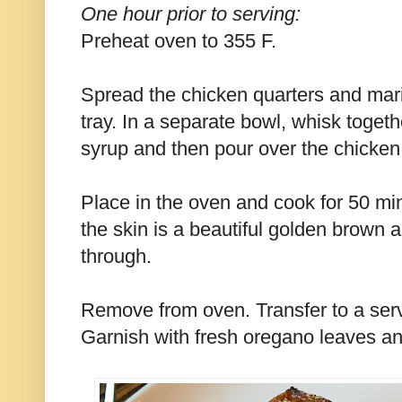
One hour prior to serving:
Preheat oven to 355 F.
Spread the chicken quarters and mar
tray. In a separate bowl, whisk toget
syrup and then pour over the chicken
Place in the oven and cook for 50 min
the skin is a beautiful golden brown 
through.
Remove from oven. Transfer to a servin
Garnish with fresh oregano leaves an