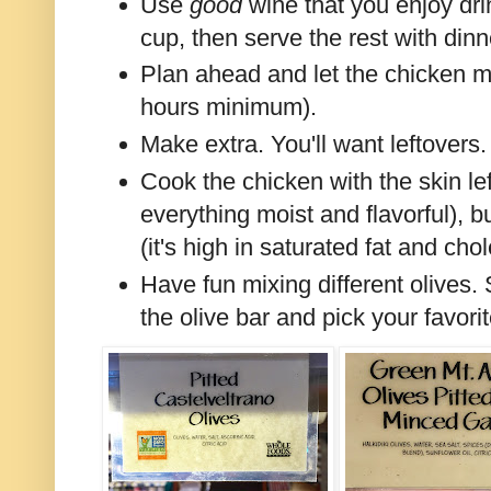
Use
good
wine that you enjoy dri
cup, then serve the rest with dinn
Plan ahead and let the chicken ma
hours minimum).
Make extra. You'll want leftovers.
Cook the chicken with the skin left
everything moist and flavorful), b
(it's high in saturated fat and chol
Have fun mixing different olives
the olive bar and pick your favori