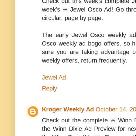
Check out this week's complete 
week's ✳️ Jewel Osco Ad! Go thr
circular, page by page.
The early Jewel Osco weekly ad
Osco weekly ad bogo offers, so 
sure you are taking advantage 
weekly offers, return frequently.
Jewel Ad
Reply
Kroger Weekly Ad
October 14, 2
Check out the complete ✳️ Winn D
the Winn Dixie Ad Preview for ne