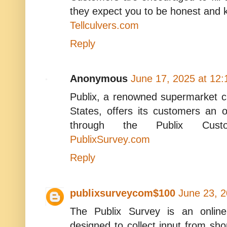
they expect you to be honest and 
Tellculvers.com
Reply
Anonymous
June 17, 2025 at 12
Publix, a renowned supermarket c
States, offers its customers an 
through the Publix Custom
PublixSurvey.com
Reply
publixsurveycom$100
June 23, 2
The Publix Survey is an onlin
designed to collect input from sho