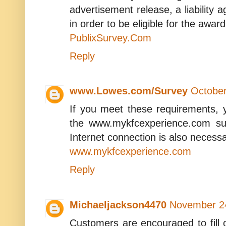
advertisement release, a liability
in order to be eligible for the award
PublixSurvey.Com
Reply
www.Lowes.com/Survey
October
If you meet these requirements, yo
the www.mykfcexperience.com su
Internet connection is also necessa
www.mykfcexperience.com
Reply
Michaeljackson4470
November 24
Customers are encouraged to fill o