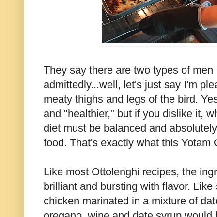
They say there are two types of men i
admittedly...well, let's just say I'm pl
meaty thighs and legs of the bird. Yes
and "healthier," but if you dislike it, 
diet must be balanced and absolutely 
food. That's exactly what this Yotam O
Like most Ottolenghi recipes, the ing
brilliant and bursting with flavor. Lik
chicken marinated in a mixture of dat
oregano, wine and date syrup would 