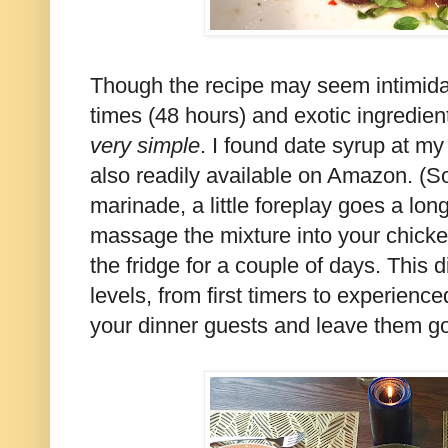
Though the recipe may seem intimidat
times (48 hours) and exotic ingredients
very
simple
. I found date syrup at my
also readily available on Amazon. (So
marinade, a little foreplay goes a lon
massage the mixture into your chicken 
the fridge for a couple of days. This di
levels, from first timers to experienc
your dinner guests and leave them gos