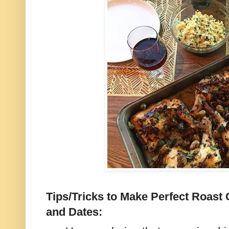
Tips/Tricks to Make Perfect Roast
and Dates: