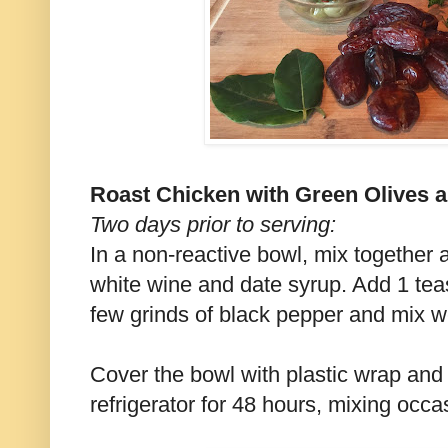
Roast Chicken with Green Olives 
Two days prior to serving:
In a non-reactive bowl, mix together a
white wine and date syrup. Add 1 tea
few grinds of black pepper and mix we
Cover the bowl with plastic wrap and 
refrigerator for 48 hours, mixing occas