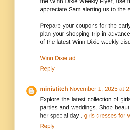
the Winn Dixie Weekly Flyer, use t
appreciate Sam alerting us to the 
Prepare your coupons for the early
plan your shopping trip in advance
of the latest Winn Dixie weekly dis
Winn Dixie ad
Reply
ministitch
November 1, 2025 at 2
Explore the latest collection of gir
parties and weddings. Shop beaut
her special day .
girls dresses for
Reply