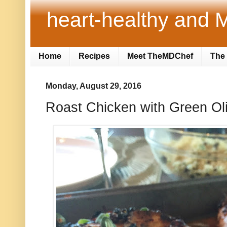
heart-healthy and M
Home
Recipes
Meet TheMDChef
The 
Monday, August 29, 2016
Roast Chicken with Green Ol