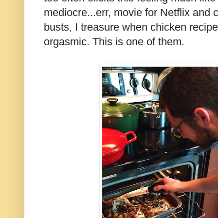
mediocre...err, movie for Netflix and c
busts, I treasure when chicken recipes
orgasmic. This is one of them.