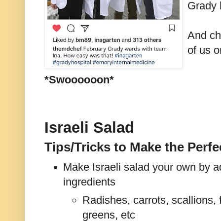
Grady 
And ch
of us 
*Swoooooon*
Israeli Salad
Tips/Tricks to Make the Perfec
Make Israeli salad your own by a
ingredients
Radishes, carrots, scallions, 
greens, etc