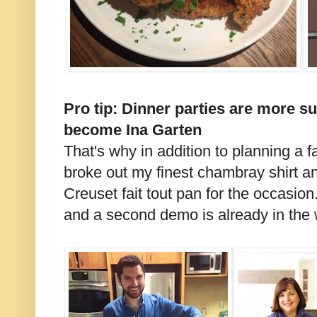
Pro tip: Dinner parties are more su
become Ina Garten
That's why in addition to planning a f
broke out my finest chambray shirt a
Creuset fait tout pan for the occasion
and a second demo is already in the 