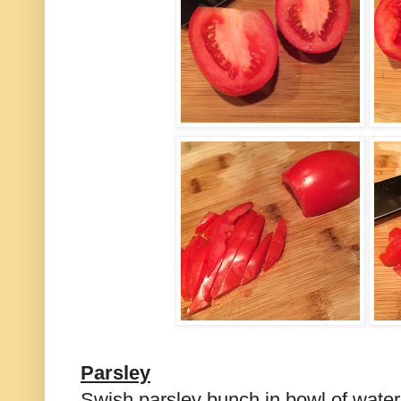
Parsley
Swish parsley bunch in bowl of water. 