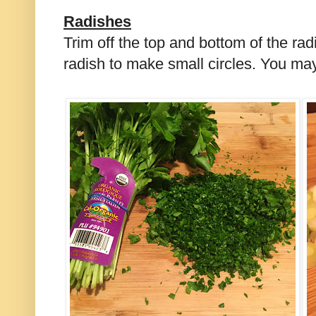
Radishes
Trim off the top and bottom of the radi
radish to make small circles. You ma