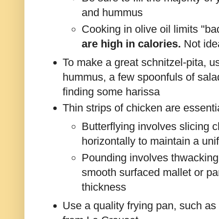
and hummus
Cooking in olive oil limits "ba
are high in calories.
Not ide
To make a great schnitzel-pita, 
hummus, a few spoonfuls of salad
finding some harissa
Thin strips of chicken are essentia
Butterflying involves slicing c
horizontally to maintain a un
Pounding involves thwacking 
smooth surfaced mallet or pa
thickness
Use a quality frying pan, such as 