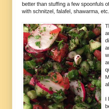
better than stuffing a few spoonfuls of 
with schnitzel, falafel, shawarma, etc
T
a
d
a
w
a
q
M
a
I
b