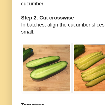
cucumber.
Step 2: Cut crosswise
In batches, align the cucumber slices
small.