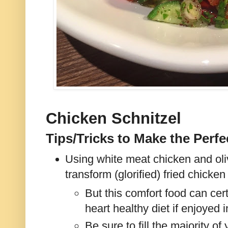
Chicken Schnitzel
Tips/Tricks to Make the Perfe
Using white meat chicken and oli
transform (glorified) fried chicke
But this comfort food can cert
heart healthy diet if enjoyed 
Be sure to fill the majority of