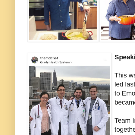
Speaki
This w
led la
to Emo
became
Team I
togeth