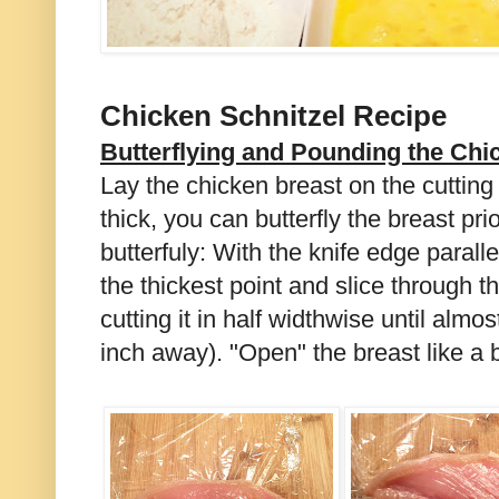
Chicken Schnitzel Recipe
Butterflying and Pounding the Chi
Lay the chicken breast on the cutting 
thick, you can butterfly the breast pri
butterfuly: With the knife edge parallel
the thickest point and slice through t
cutting it in half widthwise until almo
inch away). "Open" the breast like a 