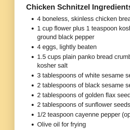
Chicken Schnitzel Ingredient
4 boneless, skinless chicken brea
1 cup flower plus 1 teaspoon kosh
ground black pepper
4 eggs, lightly beaten
1.5 cups plain panko bread crum
kosher salt
3 tablespoons of white sesame 
2 tablespoons of black sesame 
2 tablespoons of golden flax see
2 tablespoons of sunflower seed
1/2 teaspoon cayenne pepper (op
Olive oil for frying