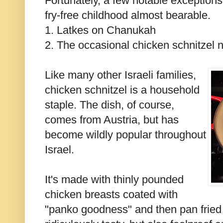
Fortunately, a few notable exceptions
fry-free childhood almost bearable.
1. Latkes on Chanukah
2. The occasional chicken schnitzel n
Like many other Israeli families,
chicken schnitzel is a household
staple. The dish, of course,
comes from Austria, but has
become wildly popular throughout
Israel.
It's made with thinly pounded
chicken breasts coated with
"panko goodness" and then pan fried in 