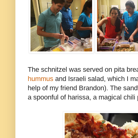
The schnitzel was served on pita bre
hummus
and Israeli salad, which I m
help of my friend Brandon). The sand
a spoonful of harissa, a magical chili