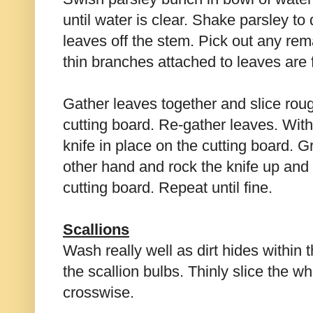
until water is clear. Shake parsley to
leaves off the stem. Pick out any rem
thin branches attached to leaves are 
Gather leaves together and slice rou
cutting board. Re-gather leaves. With
knife in place on the cutting board. G
other hand and rock the knife up an
cutting board. Repeat until fine.
Scallions
Wash really well as dirt hides within 
the scallion bulbs. Thinly slice the wh
crosswise.