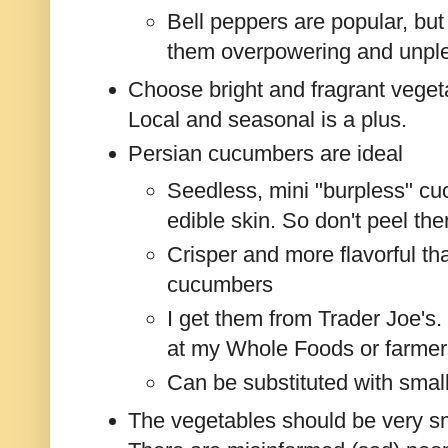
Bell peppers are popular, but
them overpowering and unpl
Choose bright and fragrant vegeta
Local and seasonal is a plus.
Persian cucumbers are ideal
Seedless, mini "burpless" cu
edible skin. So don't peel th
Crisper and more flavorful tha
cucumbers
I get them from Trader Joe's.
at my Whole Foods or farmer
Can be substituted with sma
The vegetables should be very sm