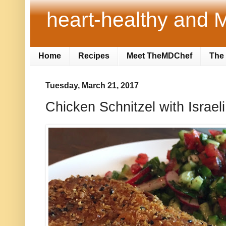
heart-healthy and M
Home
Recipes
Meet TheMDChef
The 
Tuesday, March 21, 2017
Chicken Schnitzel with Israel