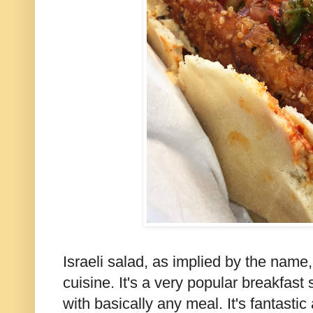
Israeli salad, as implied by the name, 
cuisine. It's a very popular breakfast 
with basically any meal. It's fantastic 