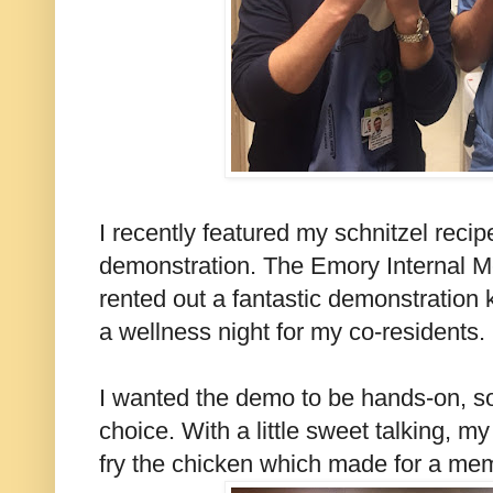
I recently featured my schnitzel recip
demonstration. The Emory Internal 
rented out a fantastic demonstration 
a wellness night for my co-residents.
I wanted the demo to be hands-on, s
choice. With a little sweet talking, 
fry the chicken which made for a me