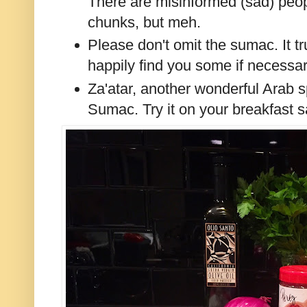
There are misinformed (sad) peopl
chunks, but meh.
Please don't omit the sumac. It tru
happily find you some if necessar
Za'atar, another wonderful Arab s
Sumac. Try it on your breakfast s