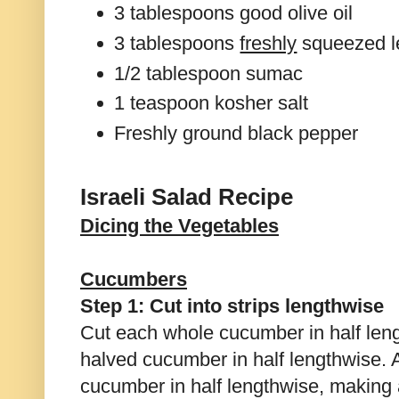
3 tablespoons good olive oil
3 tablespoons
freshly
squeezed l
1/2 tablespoon sumac
1 teaspoon kosher salt
Freshly ground black pepper
Israeli Salad Recipe
Dicing the Vegetables
Cucumbers
Step 1: Cut into strips lengthwise
Cut each whole cucumber in half leng
halved cucumber in half lengthwise. 
cucumber in half lengthwise, making a 