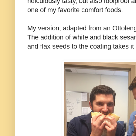
ridiculously tasty, but also foolproof 
one of my favorite comfort foods.
My version, adapted from an Ottolenghi
The addition of white and black ses
and flax seeds to the coating takes it 