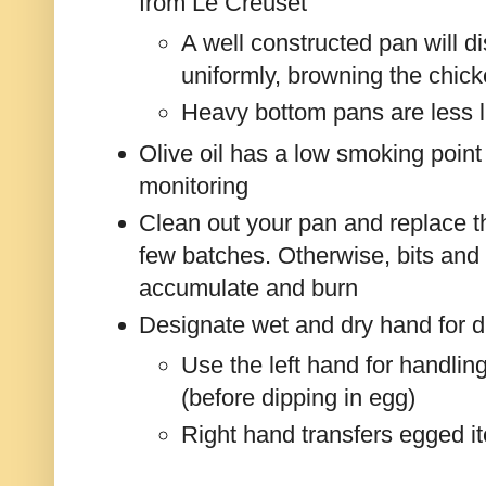
from Le Creuset
A well constructed pan will di
uniformly, browning the chic
Heavy bottom pans are less l
Olive oil has a low smoking poin
monitoring
Clean out your pan and replace the
few batches. Otherwise, bits and 
accumulate and burn
Designate wet and dry hand for 
Use the left hand for handlin
(before dipping in egg)
Right hand transfers egged i