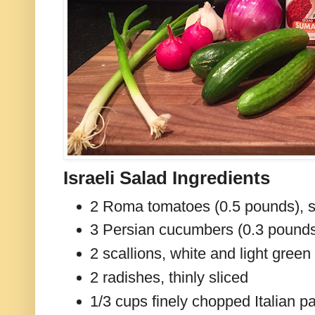
Israeli Salad Ingredients
2 Roma tomatoes (0.5 pounds), 
3 Persian cucumbers (0.3 pounds
2 scallions, white and light green 
2 radishes, thinly sliced
1/3 cups finely chopped Italian p