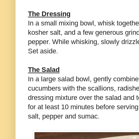
The Dressing
In a small mixing bowl, whisk togethe
kosher salt, and a few generous grind
pepper. While whisking, slowly drizzle 
Set aside.
The Salad
In a large salad bowl, gently combin
cucumbers with the scallions, radishe
dressing mixture over the salad and to
for at least 10 minutes before servin
salt, pepper and sumac.