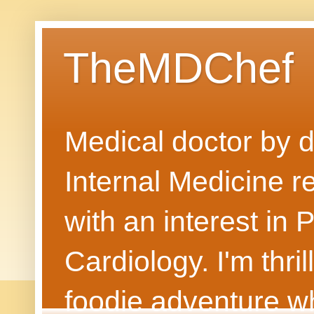
TheMDChef
Medical doctor by da
Internal Medicine r
with an interest in
Cardiology. I'm thri
foodie adventure wh