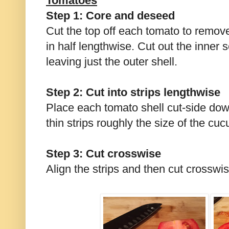
Tomatoes
Step 1: Core and deseed
Cut the top off each tomato to remov
in half lengthwise. Cut out the inner
leaving just the outer shell.
Step 2: Cut into strips lengthwise
Place each tomato shell cut-side dow
thin strips roughly the size of the cu
Step 3: Cut crosswise
Align the strips and then cut crosswis