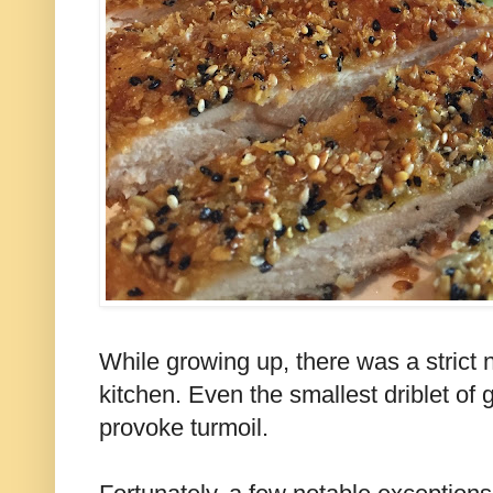
While growing up, there was a strict n
kitchen. Even the smallest driblet of
provoke turmoil.