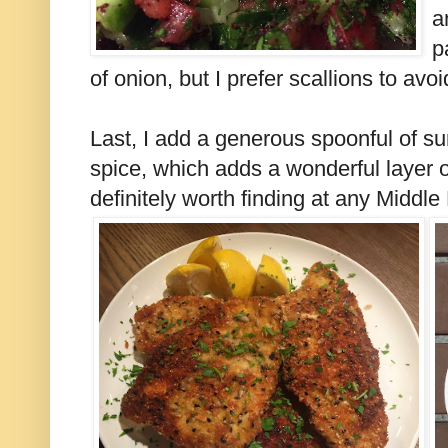
a
p
of onion, but I prefer scallions to avo
Last, I add a generous spoonful of su
spice, which adds a wonderful layer of 
definitely worth finding at any Middle