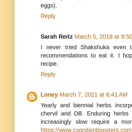
eggs).
Reply
Sarah Reitz
March 5, 2018 at 8:5
I never tried Shakshuka even 
recommendations to eat it. I ho
recipe.
Reply
Loney
March 7, 2021 at 6:41 AM
Yearly and biennial herbs incorpo
chervil and Dill. Enduring herb
increasingly slow require a mo
https://www.cognitionboosters.com