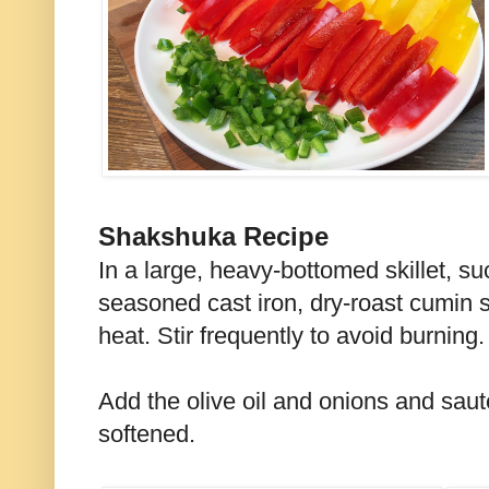
Shakshuka Recipe
In a large, heavy-bottomed skillet, s
seasoned cast iron, dry-roast cumin 
heat. Stir frequently to avoid burning.
Add the olive oil and onions and sauté
softened.