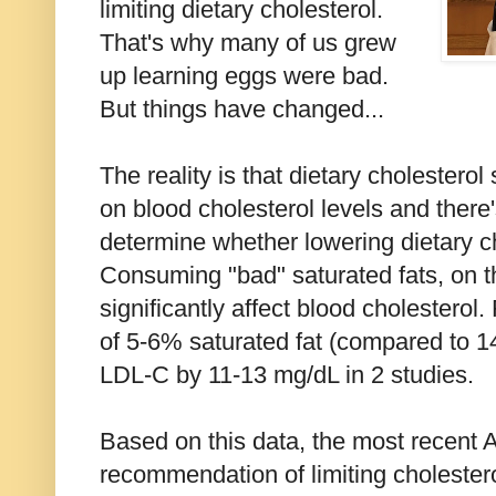
limiting dietary cholesterol.
That's why many of us grew
up learning eggs were bad.
But things have changed...
The reality is that dietary cholestero
on blood cholesterol levels and there'
determine whether lowering dietary c
Consuming "bad" saturated fats, on t
significantly affect blood cholestero
of 5-6% saturated fat (compared to 
LDL-C by 11-13 mg/dL in 2 studies.
Based on this data, the most recent
recommendation of limiting cholestero