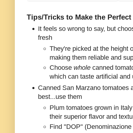
Tips/Tricks to Make the Perfec
It feels so wrong to say, but ch
fresh
They're picked at the height 
making them reliable and supe
Choose
whole
canned tomatoe
which can taste artificial and
Canned San Marzano tomatoes a
best...use them
Plum tomatoes grown in Italy
their superior flavor and textu
Find "DOP" (Denominazione d