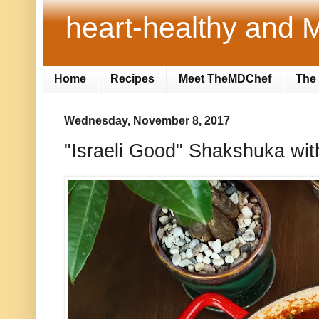
heart-healthy and M
Home
Recipes
Meet TheMDChef
The 
Wednesday, November 8, 2017
"Israeli Good" Shakshuka wit