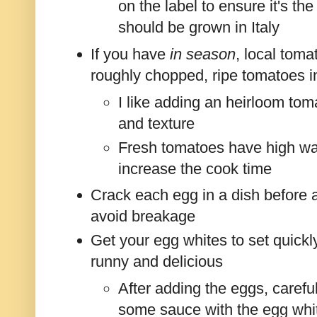
on the label to ensure it's the
should be grown in Italy
If you have
in season
, local toma
roughly chopped, ripe tomatoes i
I like adding an heirloom tom
and texture
Fresh tomatoes have high wat
increase the cook time
Crack each egg in a dish before 
avoid breakage
Get your egg whites to set quickly 
runny and delicious
After adding the eggs, carefu
some sauce with the egg whit