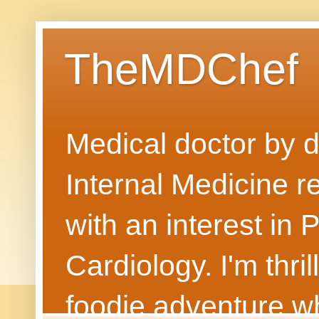
TheMDChef
Medical doctor by da
Internal Medicine r
with an interest in
Cardiology. I'm thri
foodie adventure wh