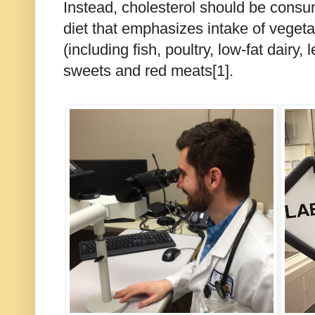
Instead, cholesterol should be consu
diet that emphasizes intake of vegeta
(including fish, poultry, low-fat dairy,
sweets and red meats[1].