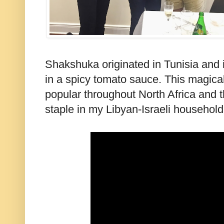
Shakshuka originated in Tunisia and 
in a spicy tomato sauce. This magica
popular throughout North Africa and 
staple in my Libyan-Israeli household