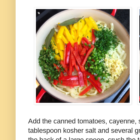
Add the canned tomatoes, cayenne, s
tablespoon kosher salt and several g
the back of a large spoon, crush the 