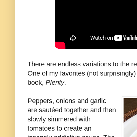
There are endless variations to the re
One of my favorites (not surprisingly)
book,
Plenty
.
Peppers, onions and garlic
are sautéed together and then
slowly simmered with
tomatoes to create an