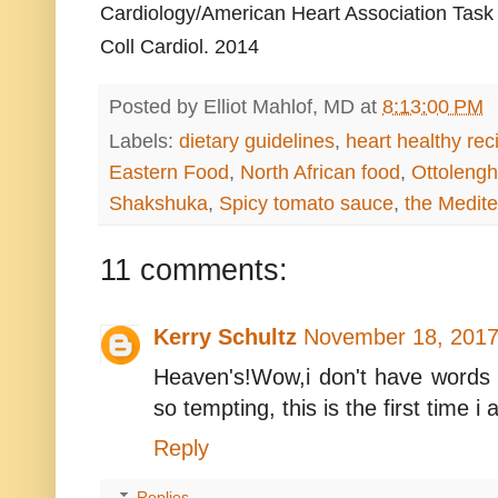
Cardiology/American Heart Association Task 
Coll Cardiol. 2014
Posted by
Elliot Mahlof, MD
at
8:13:00 PM
Labels:
dietary guidelines
,
heart healthy rec
Eastern Food
,
North African food
,
Ottolengh
Shakshuka
,
Spicy tomato sauce
,
the Medite
11 comments:
Kerry Schultz
November 18, 2017
Heaven's!Wow,i don't have words t
so tempting, this is the first time 
Reply
Replies