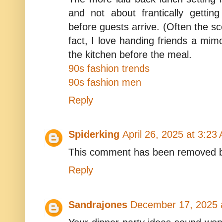
and not about frantically gettin
before guests arrive. (Often the sc
fact, I love handing friends a mim
the kitchen before the meal.
90s fashion trends
90s fashion men
Reply
Spiderking
April 26, 2025 at 3:23
This comment has been removed b
Reply
Sandrajones
December 17, 2025 