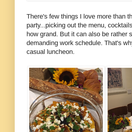
There's few things I love more than t
party...picking out the menu, cocktail
how grand. But it can also be rather s
demanding work schedule. That's why
casual luncheon.