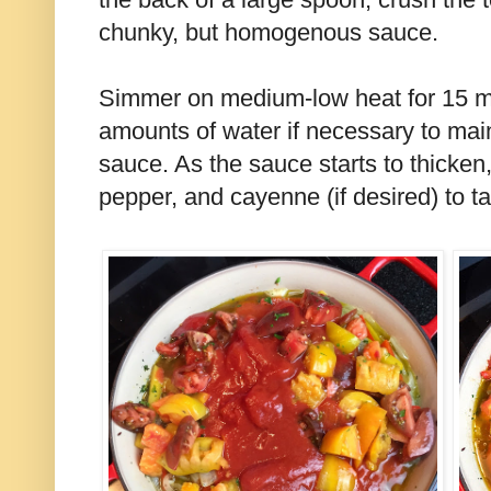
chunky, but homogenous sauce.
Simmer on medium-low heat for 15 m
amounts of water if necessary to mai
sauce. As the sauce starts to thicken
pepper, and cayenne (if desired) to ta