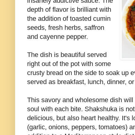
insanely addictive sauce. The
depth of flavor is brilliant with
the addition of toasted cumin
seeds, fresh herbs, saffron
and cayenne pepper.
The dish is beautiful served
right out of the pot with some
crusty bread on the side to soak up ev
served as breakfast, lunch, dinner, o
This savory and wholesome dish will t
soul with each bite. Shakshuka is no
delicious, but also heart healthy. It's
(garlic, onions, peppers, tomatoes) 