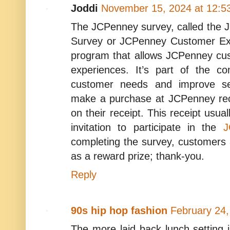
Joddi
November 15, 2024 at 12:5
The JCPenney survey, called the 
Survey or JCPenney Customer Exp
program that allows JCPenney cus
experiences. It’s part of the c
customer needs and improve se
make a purchase at JCPenney rece
on their receipt. This receipt usua
invitation to participate in the
J
completing the survey, customer
as a reward prize; thank-you.
Reply
90s hip hop fashion
February 24,
The more laid back lunch setting i