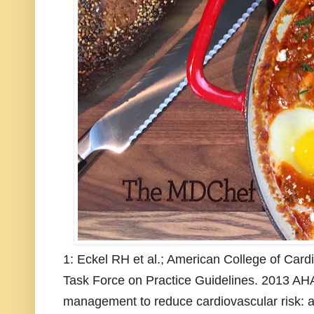
1: Eckel RH et al.; American College of Car
Task Force on Practice Guidelines. 2013 AHA
management to reduce cardiovascular risk: a