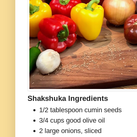
Shakshuka Ingredients
1/2 tablespoon cumin seeds
3/4 cups good olive oil
2 large onions, sliced