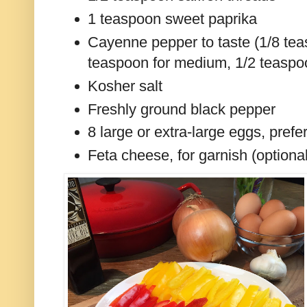
1 teaspoon sweet paprika
Cayenne pepper to taste (1/8 tea
teaspoon for medium, 1/2 teaspoo
Kosher salt
Freshly ground black pepper
8 large or extra-large eggs, prefe
Feta cheese, for garnish (optiona