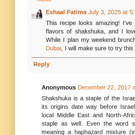
Eshaal Fatima
July 3, 2025 at 
This recipe looks amazing! I've 
flavors of shakshuka, and I lov
While I plan my weekend brun
Dubai
, I will make sure to try this
Reply
Anonymous
December 22, 2017 a
Shakshuka is a staple of the Israe
its origins date way before Isra
local Middle East and North-Africa
staple as well. Even the word 
meaning a haphazard mixture (in