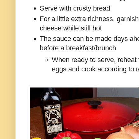
Serve with crusty bread
For a little extra richness, garnis
cheese while still hot
The sauce can be made days ahea
before a breakfast/brunch
When ready to serve, reheat 
eggs and cook according to r