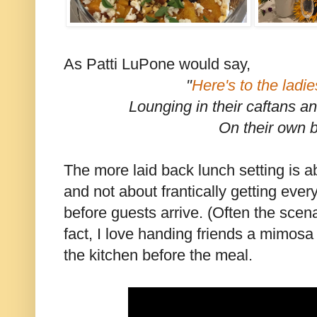
As Patti LuPone would say,
"
Here's to the ladie
Lounging in their caftans a
On their own b
The more laid back lunch setting is a
and not about frantically getting ever
before guests arrive. (Often the scena
fact, I love handing friends a mimosa
the kitchen before the meal.