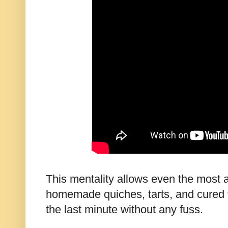
This mentality allows even the most 
homemade quiches, tarts, and cured f
the last minute without any fuss.