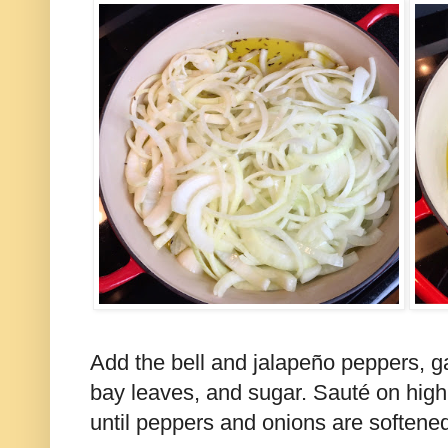
Add the bell and jalapeño peppers, gar
bay leaves, and sugar. Sauté on high
until peppers and onions are softened