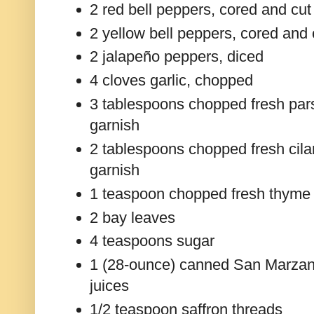
2 red bell peppers, cored and cut 
2 yellow bell peppers, cored and c
2 jalapeño peppers, diced
4 cloves garlic, chopped
3 tablespoons chopped fresh parsl
garnish
2 tablespoons chopped fresh cilan
garnish
1 teaspoon chopped fresh thyme
2 bay leaves
4 teaspoons sugar
1 (28-ounce) canned San Marzano
juices
1/2 teaspoon saffron threads