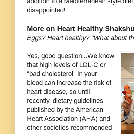
addition to a Mediterranean style diet
disappointed!
More on Heart Healthy Shaksh
Eggs? Heart healthy? "What about th
Yes, good question...We know
that high levels of LDL-C or
"bad cholesterol" in your
blood can increase the risk of
heart disease, so until
recently, dietary guidelines
published by the American
Heart Association (AHA) and
other societies recommended