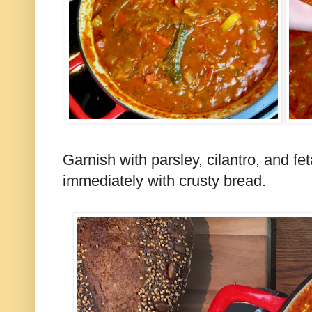
Garnish with parsley, cilantro, and fe
immediately with crusty bread.