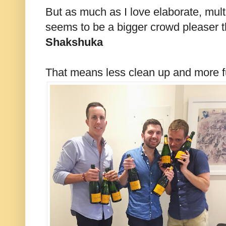
But as much as I love elaborate, mult
seems to be a bigger crowd pleaser 
Shakshuka
That means less clean up and more 