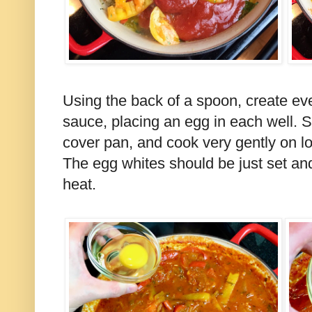
Using the back of a spoon, create ev
sauce, placing an egg in each well. Sp
cover pan, and cook very gently on l
The egg whites should be just set and 
heat.