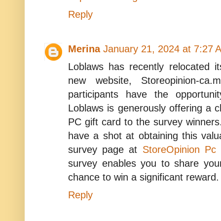
Reply
Merina
January 21, 2024 at 7:27 
Loblaws has recently relocated i
new website, Storeopinion-ca
participants have the opportuni
Loblaws is generously offering a
PC gift card to the survey winners
have a shot at obtaining this valuab
survey page at
StoreOpinion Pc
survey enables you to share you
chance to win a significant reward.
Reply